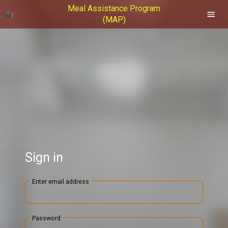
Meal Assistance Program
(MAP)
Sign in
Enter email address
Password