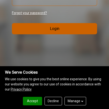
Forgot your password?
Login
We Serve Cookies
We use cookies to give you the best online experience. By using
our website you agree to our use of cookies in accordance with
our
Privacy Policy
MAP Information
Terms of Use
Privacy Policy
Accept
Decline
Manage