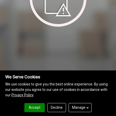
We Serve Cookies
We use cookies to give you the best online experience. By using
our website you agree to our use of cookies in accordance with
our
Privacy Policy
MAP Information
Terms of Use
Privacy Policy
Accept
Decline
Manage