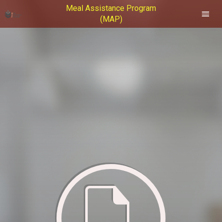
Meal Assistance Program
(MAP)