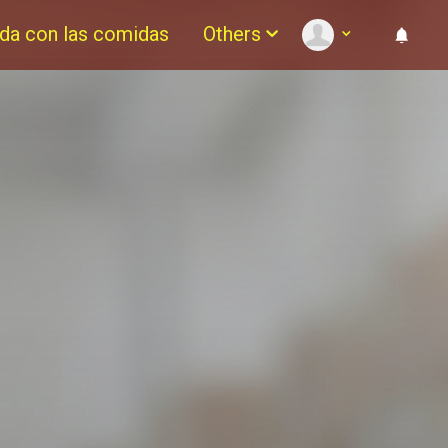
da con las comidas
Others