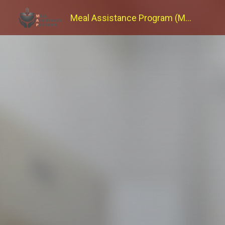
Meal Assistance Program (MAP)