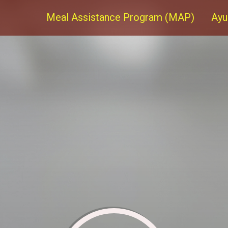
Meal Assistance Program (MAP)
Ayu